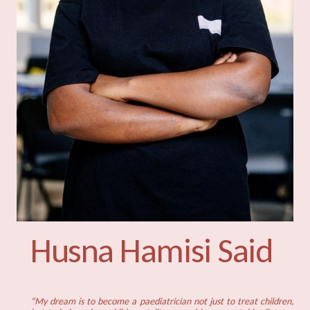
Husna Hamisi Said
“My dream is to become a paediatrician not just to treat children,