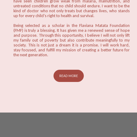
have seen children grow weak from malaria, malnutrition, and
untreated conditions that no child should endure. I want to be the
kind of doctor who not only treats but changes lives, who stands
up for every child’s right to health and survival.
Being selected as a scholar in the Flaviana Matata Foundation
(FMF) is truly a blessing. It has given me a renewed sense of hope
and purpose. Through this opportunity, I believe I will not only lift
my family out of poverty but also contribute meaningfully to my
society. This is not just a dream it is a promise. I will work hard,
stay focused, and fulfill my mission of creating a better future for
the next generation.
READ MORE