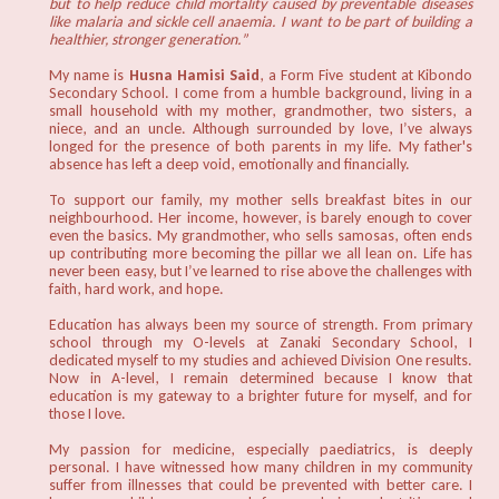
but to help reduce child mortality caused by preventable diseases
like malaria and sickle cell anaemia. I want to be part of building a
healthier, stronger generation.”
My name is
Husna Hamisi Said
, a Form Five student at Kibondo
Secondary School. I come from a humble background, living in a
small household with my mother, grandmother, two sisters, a
niece, and an uncle. Although surrounded by love, I’ve always
longed for the presence of both parents in my life. My father's
absence has left a deep void, emotionally and financially.
To support our family, my mother sells breakfast bites in our
neighbourhood. Her income, however, is barely enough to cover
even the basics. My grandmother, who sells samosas, often ends
up contributing more becoming the pillar we all lean on. Life has
never been easy, but I’ve learned to rise above the challenges with
faith, hard work, and hope.
Education has always been my source of strength. From primary
school through my O-levels at Zanaki Secondary School, I
dedicated myself to my studies and achieved Division One results.
Now in A-level, I remain determined because I know that
education is my gateway to a brighter future for myself, and for
those I love.
My passion for medicine, especially paediatrics, is deeply
personal. I have witnessed how many children in my community
suffer from illnesses that could be prevented with better care. I