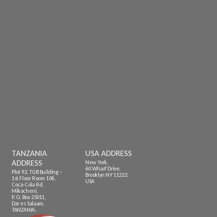
TANZANIA
USA ADDRESS
ADDRESS
New York,
60 Wharf Drive,
Plot 92, TGB Building –
Brooklyn NY 11222
1st Floor Room 106,
USA
Coca-Cola Rd,
Mikocheni,
P. O. Box 25011,
Dar es Salaam,
TANZANIA.