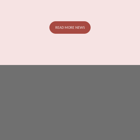
READ MORE NEWS