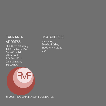
TANZANIA
USA ADDRESS
ADDRESS
New York,
60 Wharf Drive,
Plot 92, TGB Building –
Brooklyn NY 11222
1st Floor Room 106,
USA
Coca-Cola Rd,
Mikocheni,
P. O. Box 25011,
Dar es Salaam,
TANZANIA.
© 2025, FLAVIANA MATATA FOUNDATION