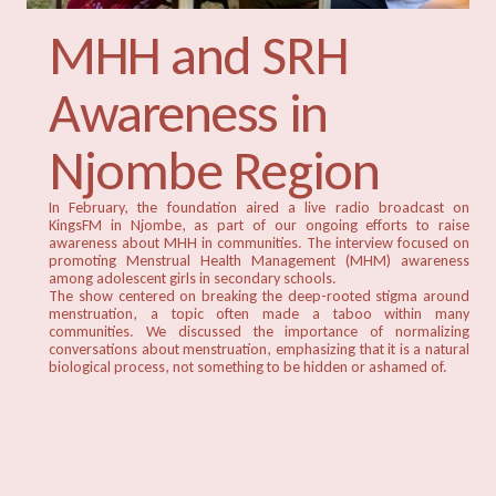
MHH and SRH
Awareness in
Njombe Region
In February, the foundation aired a live radio broadcast on
KingsFM in Njombe, as part of our ongoing efforts to raise
awareness about MHH in communities. The interview focused on
promoting Menstrual Health Management (MHM) awareness
among adolescent girls in secondary schools.
The show centered on breaking the deep-rooted stigma around
menstruation, a topic often made a taboo within many
communities. We discussed the importance of normalizing
conversations about menstruation, emphasizing that it is a natural
biological process, not something to be hidden or ashamed of.